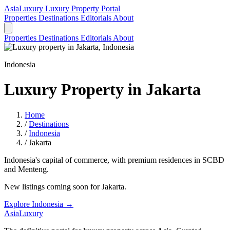
AsiaLuxury
Luxury Property Portal
Properties
Destinations
Editorials
About
Properties
Destinations
Editorials
About
Indonesia
Luxury Property in Jakarta
Home
/
Destinations
/
Indonesia
/
Jakarta
Indonesia's capital of commerce, with premium residences in SCBD
and Menteng.
New listings coming soon for Jakarta.
Explore Indonesia →
AsiaLuxury