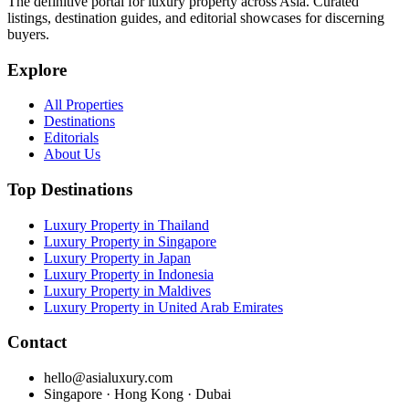
The definitive portal for luxury property across Asia. Curated
listings, destination guides, and editorial showcases for discerning
buyers.
Explore
All Properties
Destinations
Editorials
About Us
Top Destinations
Luxury Property in Thailand
Luxury Property in Singapore
Luxury Property in Japan
Luxury Property in Indonesia
Luxury Property in Maldives
Luxury Property in United Arab Emirates
Contact
hello@asialuxury.com
Singapore · Hong Kong · Dubai