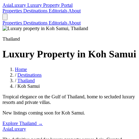
AsiaLuxury
Luxury Property Portal
Properties
Destinations
Editorials
About
Properties
Destinations
Editorials
About
Thailand
Luxury Property in Koh Samui
Home
/
Destinations
/
Thailand
/
Koh Samui
Tropical elegance on the Gulf of Thailand, home to secluded luxury
resorts and private villas.
New listings coming soon for Koh Samui.
Explore Thailand →
AsiaLuxury