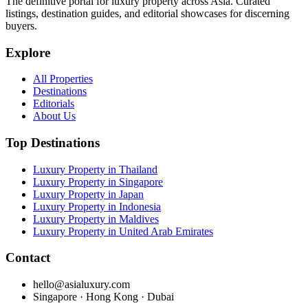
The definitive portal for luxury property across Asia. Curated
listings, destination guides, and editorial showcases for discerning
buyers.
Explore
All Properties
Destinations
Editorials
About Us
Top Destinations
Luxury Property in Thailand
Luxury Property in Singapore
Luxury Property in Japan
Luxury Property in Indonesia
Luxury Property in Maldives
Luxury Property in United Arab Emirates
Contact
hello@asialuxury.com
Singapore · Hong Kong · Dubai