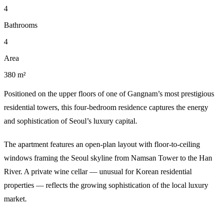
4
Bathrooms
4
Area
380 m²
Positioned on the upper floors of one of Gangnam’s most prestigious
residential towers, this four-bedroom residence captures the energy
and sophistication of Seoul’s luxury capital.
The apartment features an open-plan layout with floor-to-ceiling
windows framing the Seoul skyline from Namsan Tower to the Han
River. A private wine cellar — unusual for Korean residential
properties — reflects the growing sophistication of the local luxury
market.