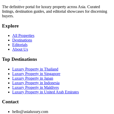
The definitive portal for luxury property across Asia. Curated
listings, destination guides, and editorial showcases for discerning
buyers.
Explore
All Properties
Destinations
Editorials
About Us
Top Destinations
Luxury Property in Thailand
Luxury Property in Singapore
Luxury Property in Japan
Luxury Property in Indonesia
Luxury Property in Maldives
Luxury Property in United Arab Emirates
Contact
hello@asialuxury.com