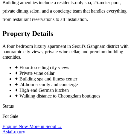
Building amenities include a residents-only spa, 25-meter pool,
private dining salon, and a concierge team that handles everything
from restaurant reservations to art installation.
Property Details
A four-bedroom luxury apartment in Seoul's Gangnam district with
panoramic city views, private wine cellar, and premium building
amenities.
✦
Floor-to-ceiling city views
✦
Private wine cellar
✦
Building spa and fitness center
✦
24-hour security and concierge
✦
High-end German kitchen
✦
Walking distance to Cheongdam boutiques
Status
For Sale
Enquire Now
More in Seoul →
AsiaLuxury