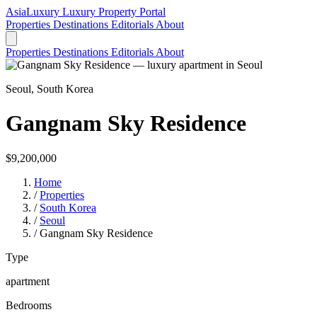
AsiaLuxury
Luxury Property Portal
Properties
Destinations
Editorials
About
Properties
Destinations
Editorials
About
Seoul, South Korea
Gangnam Sky Residence
$9,200,000
Home
/
Properties
/
South Korea
/
Seoul
/
Gangnam Sky Residence
Type
apartment
Bedrooms